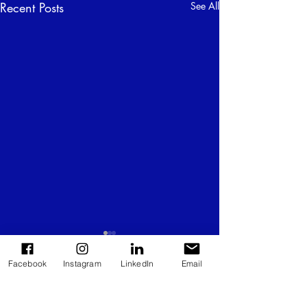
Recent Posts
See All
Facebook
Instagram
LinkedIn
Email
Comments