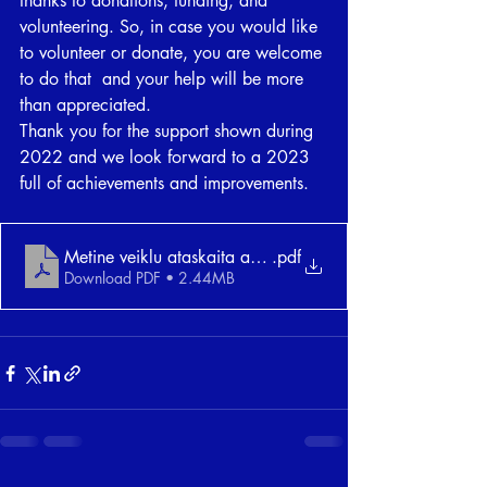
thanks to donations, funding, and 
volunteering. So, in case you would like 
to volunteer or donate, you are welcome 
to do that  and your help will be more 
than appreciated. 
Thank you for the support shown during 
2022 and we look forward to a 2023 
full of achievements and improvements. 
Metine veiklu ataskaita anglu kalba su e-parasu
.pdf
Download PDF • 2.44MB