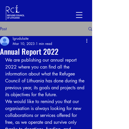
Post
lgrudulaite
Mar 10, 2023
1 min read
Annual Report 2022
We are publishing our annual report 
2022 where you can find all the 
information about what the Refugee 
Council of Lithuania has done during the 
previous year, its goals and projects and 
its objectives for the future. 
We would like to remind you that our 
organisation is always looking for new 
collaborations or services offered for 
free, as we operate and survive only 