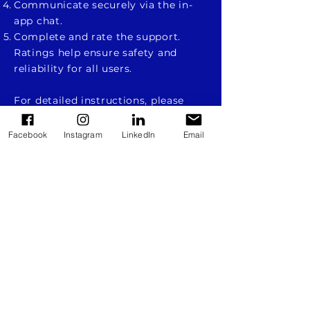
Communicate securely via the in-
app chat.
Complete and rate the support.
Ratings help ensure safety and
reliability for all users.
For detailed instructions, please
refer to:
Facebook
Instagram
LinkedIn
Email
How to use VolEver
Як користуватися VolEver
The project is co-financed by the European
Union. The views expressed on this website
are solely those of the authors and do not
necessarily reflect the views of the European
Union or the European Social Fund. The
European Union and the grant provider are