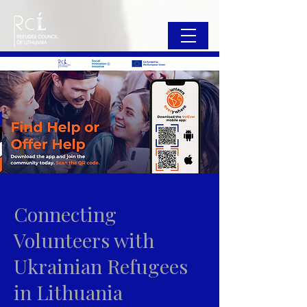
Connecting
Volunteers with
Ukrainian Refugees
in Lithuania