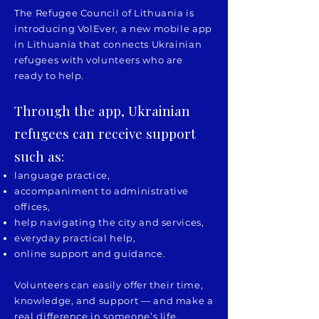
The Refugee Council of Lithuania is
introducing VolEver, a new mobile app
in Lithuania that connects Ukrainian
refugees with volunteers who are
ready to help.
Through the app, Ukrainian
refugees can receive support
such as:
language practice,
accompaniment to administrative
offices,
help navigating the city and services,
everyday practical help,
online support and guidance.
Volunteers can easily offer their time,
knowledge, and support — and make a
real difference in someone’s life.