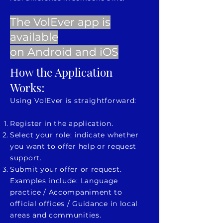
The VolEver app is
available
on
Android
and
iOS
How the Application
Works:
Using VolEver is straightforward:
Register in the application.
Select your role: indicate whether
you want to offer help or request
support.
Submit your offer or request.
Examples include: Language
practice / Accompaniment to
official offices / Guidance in local
areas and communities.