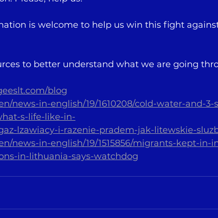
tion is welcome to help us win this fight against 
rces to better understand what we are going thr
geeslt.com/blog
t/en/news-in-english/19/1610208/cold-water-and-3-
at-s-life-like-in-
/gaz-lzawiacy-i-razenie-pradem-jak-litewskie-sluzb
lt/en/news-in-english/19/1515856/migrants-kept-in
ons-in-lithuania-says-watchdog