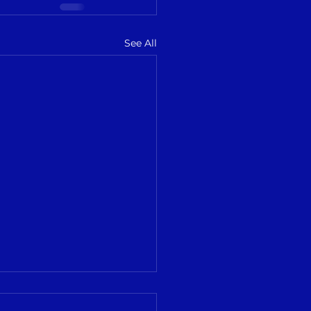
See All