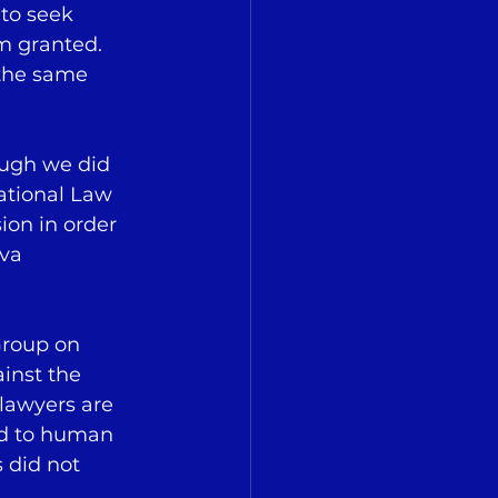
to seek 
um granted. 
 the same 
ough we did 
ational Law 
ion in order 
va 
Group on 
inst the 
lawyers are 
and to human 
 did not 