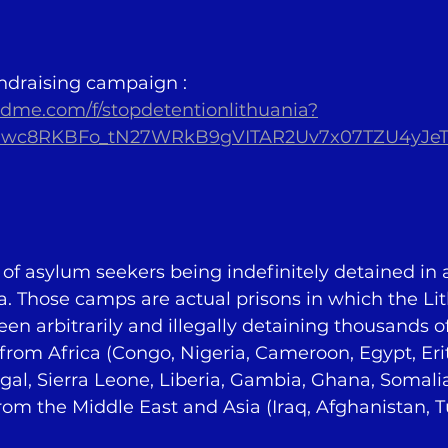
ndraising campaign : 
dme.com/f/stopdetentionlithuania?
s1wc8RKBFo_tN27WRkB9gVITAR2Uv7x07TZU4yJe
f asylum seekers being indefinitely detained in 
a. Those camps are actual prisons in which the Li
een arbitrarily and illegally detaining thousands of
om Africa (Congo, Nigeria, Cameroon, Egypt, Erit
gal, Sierra Leone, Liberia, Gambia, Ghana, Somalia,
rom the Middle East and Asia (Iraq, Afghanistan, Tu