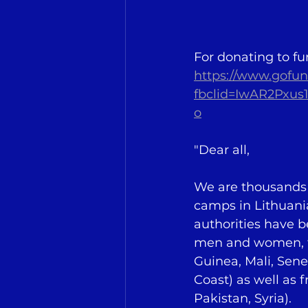
For donating to fu
https://www.gofun
fbclid=IwAR2Pxu
o
"Dear all,
We are thousands o
camps in Lithuani
authorities have b
men and women, fr
Guinea, Mali, Sene
Coast) as well as f
Pakistan, Syria).