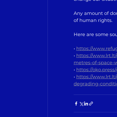
Any amount of dona
of human rights.
Here are some sou
• 
https://www.refu
• 
https://www.lrt.l
metres-of-space-wh
• 
https://oko.press
• 
https://www.lrt.
degrading-conditi