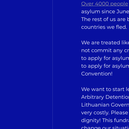
Over 4000 people
asylum since June 
The rest of us are
countries we fled.
We are treated lik
not commit any cr
to apply for asylu
to apply for asylu
Convention!
We want to start 
Arbitrary Detenti
Lithuanian Govern
very costly. Pleas
dignity! This fundr
change our situati