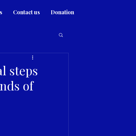
s
Contact us
Donation
l steps
ands of