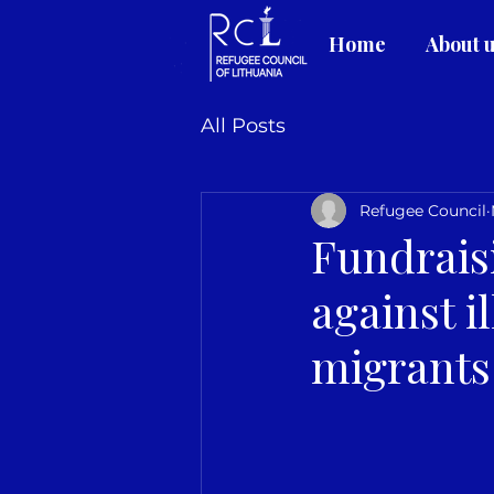
Home
About 
All Posts
Refugee Council
Fundrais
against i
migrants