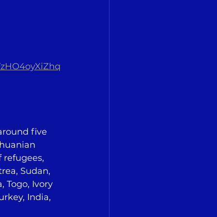
TzHO4oyXiZhq
around five 
thuanian 
 refugees, 
rea, Sudan, 
 Togo, Ivory 
rkey, India, 