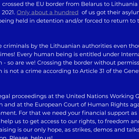
  crossed the EU border from Belarus to Lithuania 
2021. 
Only about a hundred
  of us got their asyl
 being held in detention and/or forced to return to
e criminals by the Lithuanian authorities even th
imes! Every human being is entitled under Intern
m - so are we! Crossing the border without permiss
m is not a crime according to Article 31 of the Gene
legal proceedings at the United Nations Working 
on and at the European Court of Human Rights aga
ment. For that we need your financial support as 
e help us to get access to our rights, to freedom 
aising is our only hope, as strikes, demos and talks
on. Please, help us!