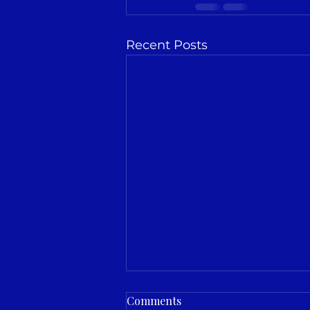
Recent Posts
Comments