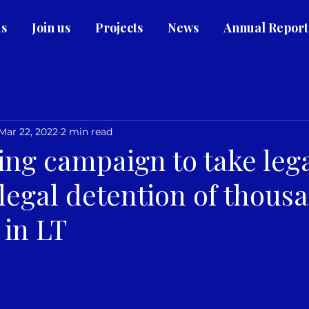
us
Join us
Projects
News
Annual Report
Mar 22, 2022
2 min read
ing campaign to take lega
llegal detention of thous
 in LT