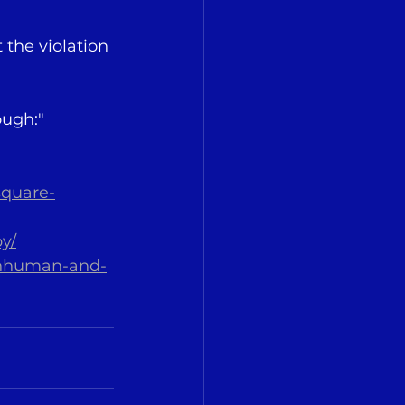
the violation 
ough:"
square-
y/
-inhuman-and-