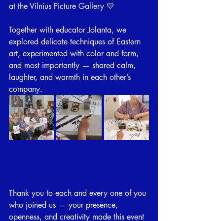
at the Vilnius Picture Gallery 💛
Together with educator Jolanta, we 
explored delicate techniques of Eastern 
art, experimented with color and form, 
and most importantly — shared calm, 
laughter, and warmth in each other’s 
company.
Thank you to each and every one of you 
who joined us — your presence, 
openness, and creativity made this event 