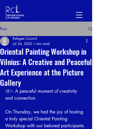
Post
Refugee Council
Jul 24, 2025
1 min read
Oriental Painting Workshop in
Vilnius: A Creative and Peaceful
Art Experience at the Picture
Gallery
🎨✨ A peaceful moment of creativity 
and connection
On Thursday, we had the joy of hosting 
a truly special Oriental Painting 
Workshop with our beloved participants 