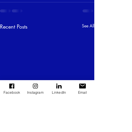
Recent Posts
See All
Facebook
Instagram
LinkedIn
Email