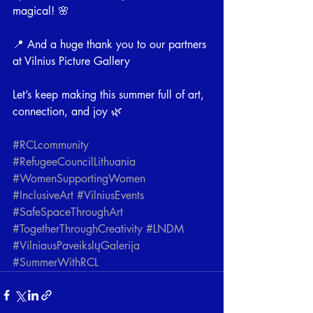
magical! 🌸
📍 And a huge thank you to our partners 
at Vilnius Picture Gallery
Let’s keep making this summer full of art, 
connection, and joy 🌿
#RCLcommunity
#RefugeeCouncilLithuania
#WomenSupportingWomen
#InclusiveArt
#VilniusEvents
#SafeSpaceThroughArt
#TogetherThroughCreativity
#LNDM
#VilniausPaveikslųGalerija
#SummerWithRCL