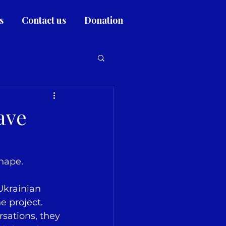
s
Contact us
Donation
ave
shape.
 Ukrainian 
e project. 
sations, they 