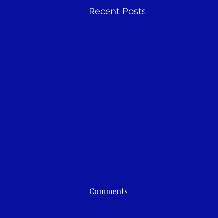
Recent Posts
Comments