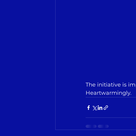
The initiative is 
Heartwarmingly.