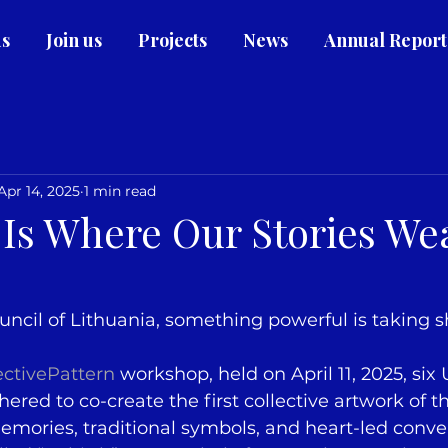
us
Join us
Projects
News
Annual Report
Apr 14, 2025
1 min read
Is Where Our Stories We
ncil of Lithuania, something powerful is taking 
ectivePattern
 workshop, held on April 11, 2025, six
red to co-create the first collective artwork of th
mories, traditional symbols, and heart-led conver