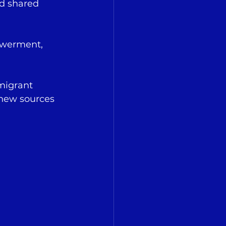
nd shared 
owerment, 
migrant 
 new sources 