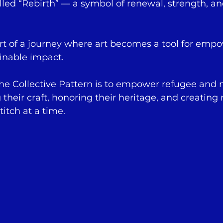
lled “Rebirth” — a symbol of renewal, strength, a
art of a journey where art becomes a tool for emp
inable impact.
The Collective Pattern is to empower refugee and 
heir craft, honoring their heritage, and creating
itch at a time.