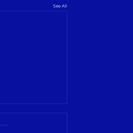
See All