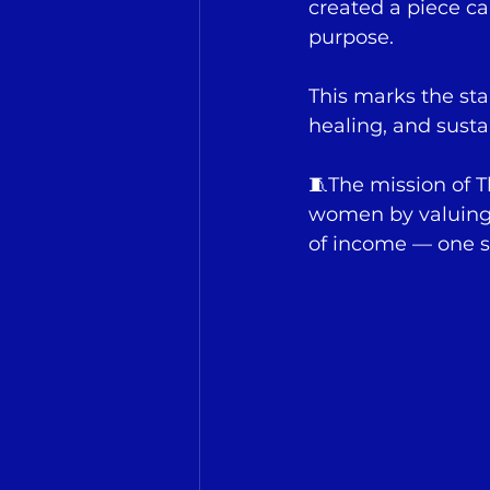
created a piece ca
purpose.
This marks the st
healing, and susta
🧵The mission of 
women by valuing t
of income — one st