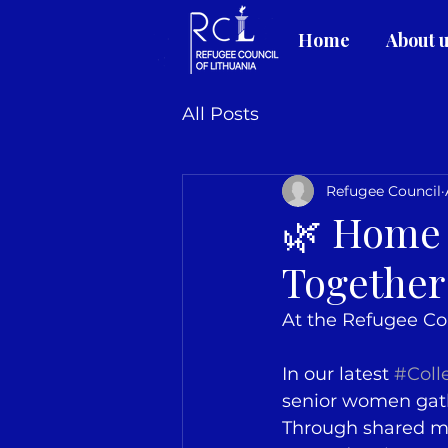
Home
About 
All Posts
Refugee Council
🌿 Home 
Together
At the Refugee Cou
In our latest 
#Coll
senior women gathe
Through shared me