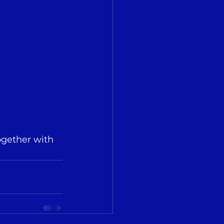
ogether with 