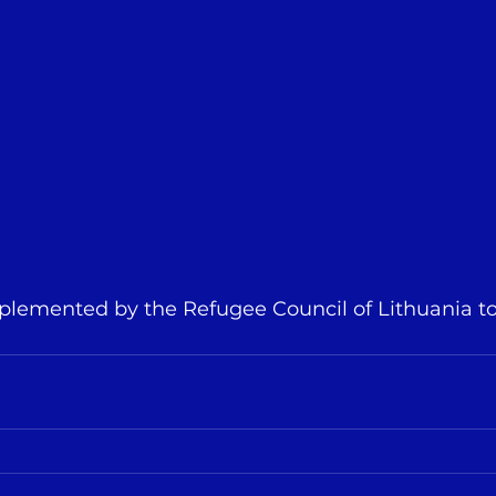
implemented by the Refugee Council of Lithuania t