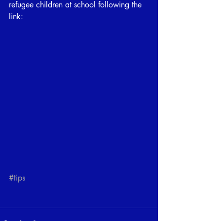
refugee children at school following the 
link:
#tips