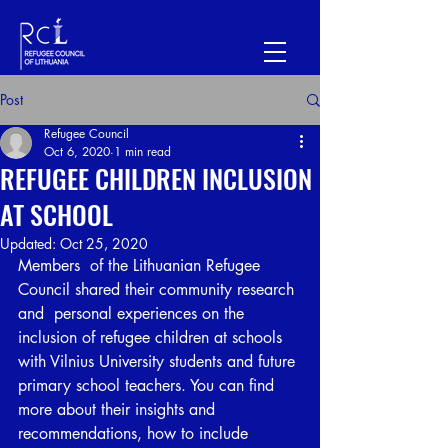
Post
Refugee Council
Oct 6, 2020
1 min read
REFUGEE CHILDREN INCLUSION
AT SCHOOL
Updated:
Oct 25, 2020
Members  of the Lithuanian Refugee 
Council shared their community research 
and  personal experiences on the 
inclusion of refugee children at schools  
with Vilnius University students and future 
primary school teachers. You can find 
more about their insights and 
recommendations, how to include 