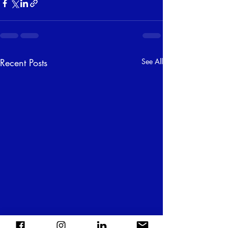
Recent Posts
See All