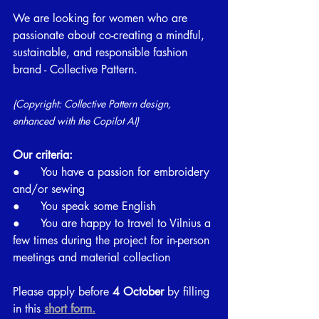
We are looking for women who are 
passionate about co-creating a mindful, 
sustainable, and responsible fashion 
brand - Collective Pattern.
(Copyright: Collective Pattern design, 
enhanced with the Copilot AI)
Our criteria:
●      You have a passion for embroidery 
and/or sewing
●      You speak some English
●      You are happy to travel to Vilnius a 
few times during the project for in-person 
meetings and material collection
Please apply before
 4 October 
by filling 
in this
short form.