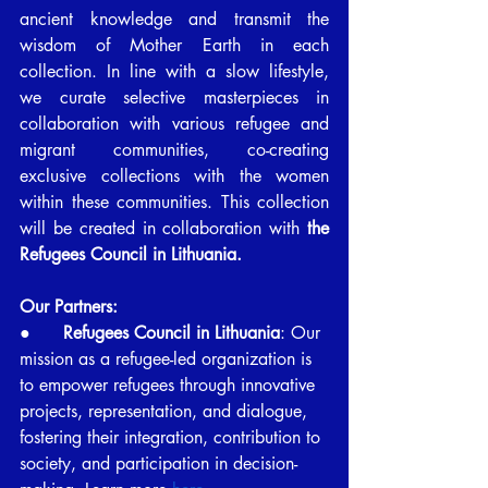
ancient knowledge and transmit the 
wisdom of Mother Earth in each 
collection. In line with a slow lifestyle, 
we curate selective masterpieces in 
collaboration with various refugee and 
migrant communities, co-creating 
exclusive collections with the women 
within these communities. This collection 
will be created in collaboration with 
the 
Refugees Council in Lithuania.
Our Partners:
●      
Refugees Council in Lithuania
: Our 
mission as a refugee-led organization is 
to empower refugees through innovative 
projects, representation, and dialogue, 
fostering their integration, contribution to 
society, and participation in decision-