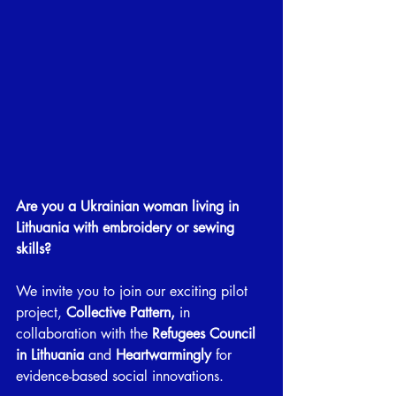
Are you a Ukrainian woman living in 
Lithuania with embroidery or sewing 
skills?
We invite you to join our exciting pilot 
project, 
Collective Pattern,
 in 
collaboration with the
 Refugees Council 
in Lithuania
 and 
Heartwarmingly 
for 
evidence-based social innovations.