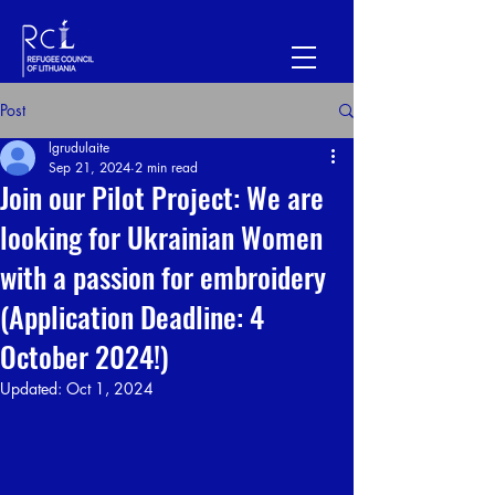
Post
lgrudulaite
Sep 21, 2024
2 min read
Join our Pilot Project: We are
looking for Ukrainian Women
with a passion for embroidery
(Application Deadline: 4
October 2024!)
Updated:
Oct 1, 2024