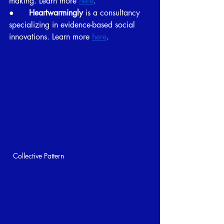
making. Learn more 
here
.
●      
Heartwarmingly 
is a consultancy 
specializing in evidence-based social 
innovations. Learn more 
here
.
Collective Pattern 