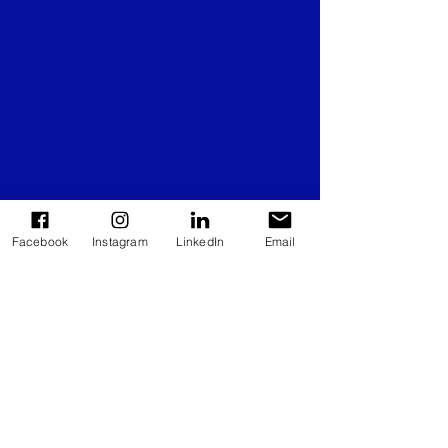
Facebook
Instagram
LinkedIn
Email