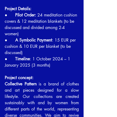
Project Details:
●      
Pilot Order:
 24 meditation cushion 
covers & 12 meditation blankets (to be 
discussed and divided among 2-4 
women)
●      
A Symbolic Payment
: 15 EUR per 
cushion & 10 EUR per blanket (to be 
discussed)
●      
Timeline
: 1 October 2024 – 1 
January 2025 (3 months)
Project concept:
Collective Pattern
 is a brand of clothes 
and art pieces designed for a slow 
lifestyle. Our collections are created 
sustainably with and by women from 
different parts of the world, representing 
diverse communities. We aim to revive 