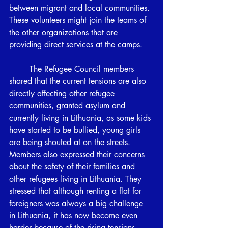
between migrant and local communities. 
These volunteers might join the teams of 
the other organizations that are 
providing direct services at the camps. 
	The Refugee Council members 
shared that the current tensions are also 
directly affecting other refugee 
communities, granted asylum and 
currently living in Lithuania, as some kids 
have started to be bullied, young girls 
are being shouted at on the streets. 
Members also expressed their concerns 
about the safety of their families and 
other refugees living in Lithuania. They 
stressed that although renting a flat for 
foreigners was always a big challenge 
in Lithuania, it has now become even 
harder because of the rising tensions, 