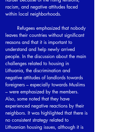
racism, and negative attitudes faced 
within local neighborhoods. 
	Refugees emphasized that nobody 
leaves their countries without significant 
reasons and that it is important to 
understand and help newly arrived 
people. In the discussion about the main 
challenges related to housing in 
Lithuania, the discrimination and 
negative attitudes of landlords towards 
foreigners – especially towards Muslims 
– were emphasized by the members. 
Also, some noted that they have 
experienced negative reactions by their 
neighbors. It was highlighted that there is 
no consistent strategy related to 
Lithuanian housing issues, although it is 