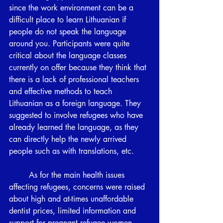
since the work environment can be a 
difficult place to learn Lithuanian if 
people do not speak the language 
around you. Participants were quite 
critical about the language classes 
currently on offer because they think that 
there is a lack of professional teachers 
and effective methods to teach 
Lithuanian as a foreign language. They 
suggested to involve refugees who have 
already learned the language, as they 
can directly help the newly arrived 
people such as with translations, etc.
	As for the main health issues 
affecting refugees, concerns were raised 
about high and at-times unaffordable 
dentist prices, limited information and 
support for pregnant refugee women, 