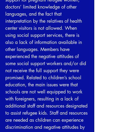
doctors’ limited knowledge of other 
languages, and the fact that 
interpretation by the relatives of health 
center visitors is not allowed. When 
using social support services, there is 
also a lack of information available in 
other languages. Members have 
experienced the negative attitudes of 
some social support workers and/or did 
not receive the full support they were 
promised. Related to children’s school 
education, the main issues were that 
schools are not well equipped to work 
with foreigners, resulting in a lack of 
additional staff and resources designated 
to assist refugee kids. Staff and resources 
are needed as children can experience 
discrimination and negative attitudes by 