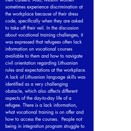
sometimes experience discrimination at 
the workplace because of their dress 
code, specifically when they are asked 
to take off their veil. In the discussion 
about vocational training challenges, it 
was expressed that refugees often lack 
information on vocational courses 
available to them and how to navigate 
civil orientation regarding Lithuanian 
rules and expectations at the workplace. 
A lack of Lithuanian language skills was 
identified as a very challenging 
obstacle, which also affects different 
aspects of the day-to-day life of a 
refugee. There is a lack information, 
what vocational training is on offer and 
how to access the courses.  People not 
being in integration program struggle to 