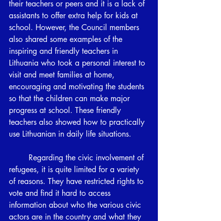
their teachers or peers and it is a lack of 
assistants to offer extra help for kids at 
school. However, the Council members 
also shared some examples of the 
inspiring and friendly teachers in 
Lithuania who took a personal interest to 
visit and meet families at home, 
encouraging and motivating the students 
so that the children can make major 
progress at school. These friendly 
teachers also showed how to practically 
use Lithuanian in daily life situations. 
	Regarding the civic involvement of 
refugees, it is quite limited for a variety 
of reasons. They have restricted rights to 
vote and find it hard to access 
information about who the various civic 
actors are in the country and what they 