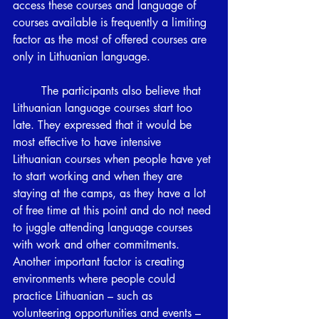
access these courses and language of 
courses available is frequently a limiting 
factor as the most of offered courses are 
only in Lithuanian language.
	The participants also believe that 
Lithuanian language courses start too 
late. They expressed that it would be 
most effective to have intensive 
Lithuanian courses when people have yet 
to start working and when they are 
staying at the camps, as they have a lot 
of free time at this point and do not need 
to juggle attending language courses 
with work and other commitments. 
Another important factor is creating 
environments where people could 
practice Lithuanian – such as 
volunteering opportunities and events – 