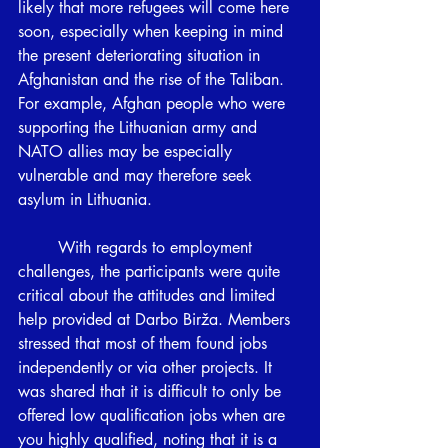
likely that more refugees will come here 
soon, especially when keeping in mind 
the present deteriorating situation in 
Afghanistan and the rise of the Taliban. 
For example, Afghan people who were 
supporting the Lithuanian army and 
NATO allies may be especially 
vulnerable and may therefore seek 
asylum in Lithuania.
	With regards to employment 
challenges, the participants were quite 
critical about the attitudes and limited 
help provided at Darbo Birža. Members 
stressed that most of them found jobs 
independently or via other projects. It 
was shared that it is difficult to only be 
offered low qualification jobs when are 
you highly qualified, noting that it is a 