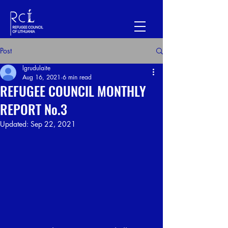
Post
lgrudulaite
Aug 16, 2021
6 min read
REFUGEE COUNCIL MONTHLY
REPORT No.3
Updated:
Sep 22, 2021