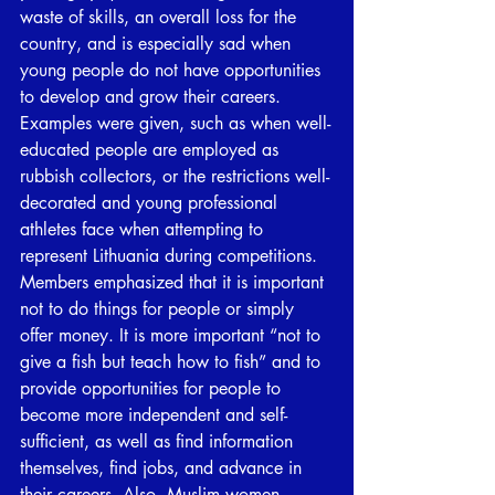
waste of skills, an overall loss for the 
country, and is especially sad when 
young people do not have opportunities 
to develop and grow their careers. 
Examples were given, such as when well-
educated people are employed as 
rubbish collectors, or the restrictions well-
decorated and young professional 
athletes face when attempting to 
represent Lithuania during competitions. 
Members emphasized that it is important 
not to do things for people or simply 
offer money. It is more important “not to 
give a fish but teach how to fish” and to 
provide opportunities for people to 
become more independent and self-
sufficient, as well as find information 
themselves, find jobs, and advance in 
their careers. Also, Muslim women 