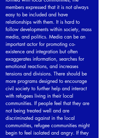
members expressed that it is not always 
easy to be included and have 
relationships with them. It is hard to 
follow developments within society, mass 
media, and politics. Media can be an 
important actor for promoting co-
existence and integration but often 
exaggerates information, searches for 
emotional reactions, and increases 
tensions and divisions. There should be 
more programs designed to encourage 
civil society to further help and interact 
with refugees living in their local 
communities. If people feel that they are 
not being treated well and are 
discriminated against in the local 
communities, refugee communities might 
begin to feel isolated and angry. If they 