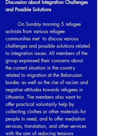
Discussion about Integration Challenges 
and Possible Solutions 
	On Sunday morning 5 refugee 
activists from various refugee 
communities met  to discuss various 
challenges and possible solutions related 
to integration issues. All members of the 
group expressed their concerns about 
the current situation in the country 
related to migration at the Belarusian 
border, as well as the rise of racism and 
negative attitudes towards refugees in 
Lithuania. The members also want to 
offer practical voluntarily help by 
collecting clothes or other materials for 
people in need, and to offer mediation 
services, translation, and other services 
with the aim of reducing tensions 