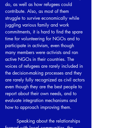
do, as well as how refugees could 
contribute. Also, as most of them 
struggle to survive economically while 
juggling various family and work 
commitments, it is hard to find the spare 
time for volunteering for NGOs and to 
participate in activism, even though 
many members were activists and ran 
active NGOs in their countries. The 
voices of refugees are rarely included in 
the decision-making processes and they 
are rarely fully recognized as civil actors 
even though they are the best people to 
report about their own needs, and to 
evaluate integration mechanisms and 
how to approach improving them.
	Speaking about the relationships 
formed with local communities, the 