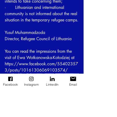
intends to take concerning them;
·       Lithuanian and international 
community is not informed about the real 
situation in the temporary refugee camps.
Yusuf Muhammadzoda
Director, Refugee Council of Lithuania
You can read the impressions from the 
visit of Ewa Wołkanowska-Kołodziej at 
https://www.facebook.com/55402357
3/posts/10161306069103574/
Facebook
Instagram
LinkedIn
Email