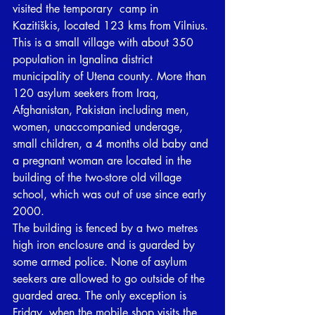
visited the temporary  camp in 
Kazitiškis, located 123 kms from Vilnius. 
This is a small village with about 350 
population in Ignalina district 
municipality of Utena county. More than 
120 asylum seekers from Iraq, 
Afghanistan, Pakistan including men, 
women, unaccompanied underage, 
small children, a 4 months old baby and 
a pregnant woman are located in the 
building of the two-store old village 
school, which was out of use since early 
2000. 
The building is fenced by a two metres 
high iron enclosure and is guarded by 
some armed police. None of asylum 
seekers are allowed to go outside of the 
guarded area. The only exception is 
Friday, when the mobile shop visits the 