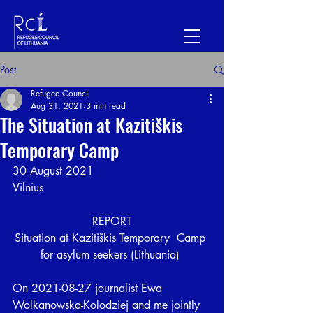
Post
Refugee Council
Aug 31, 2021
3 min read
The Situation at Kazitiškis
Temporary Camp
30 August 2021
Vilnius
REPORT
Situation at Kazitiškis Temporary  Camp 
for asylum seekers (Lithuania) 
On 2021-08-27 journalist Ewa 
Wolkanowska-Kolodziej and me jointly 