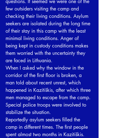
questions. It seemed we were one of the 
few outsiders visiting the camp and 
checking their living conditions. Asylum 
seekers are isolated during the long time 
of their stay in this camp with the least 
minimal living conditions. Anger of 
being kept in custody conditions makes 
them worried with the uncertainty they 
are faced in Lithuania. 
When I asked why the window in the 
corridor of the first floor is broken, a 
man told about recent unrest, which 
happened in Kazitiškis, after which three 
men managed to escape from the camp. 
Special police troops were involved to 
stabilize the situation.
Reportedly asylum seekers filled the 
camp in different times. The first people 
spent almost two months in Kazitiškis. 