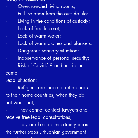
·       Overcrowded living rooms;
·       Full isolation from the outside life;
·       Living in the conditions of custody;
·       Lack of free Internet;
·       Lack of warm water;
·       Lack of warm clothes and blankets;
·       Dangerous sanitary situation;
·       Inobservance of personal security;
·       Risk of Covid-19 outburst in the 
camp. 
Legal situation:
·       Refugees are made to return back 
to their home countries, when they do 
not want that;
·       They cannot contact lawyers and 
receive free legal consultations;
·       They are kept in uncertainty about 
the further steps Lithuanian government 