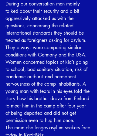
During our conversation men mainly 
talked about their security and a bit 
aggressively attacked us with the 
questions, concerning the related 
international standards they should be 
treated as foreigners asking for asylum. 
They always were comparing similar 
conditions with Germany and the USA. 
Women concerned topics of kid’s going 
to school, bad sanitary situation, risk of 
pandemic outburst and permanent 
nervousness of the camp inhabitants. A 
young man with tears in his eyes told the 
story how his brother drove from Finland 
to meet him in the camp after four year 
of being departed and did not get 
permission even to hug him once. 
The main challenges asylum seekers face 
today in Kazitiškis: