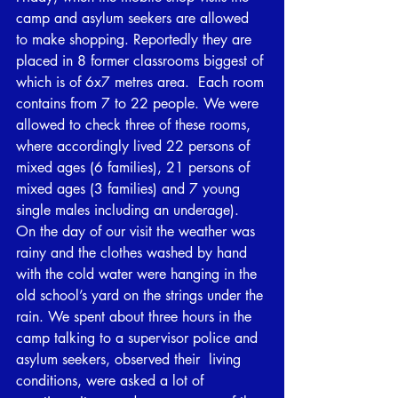
camp and asylum seekers are allowed 
to make shopping. Reportedly they are 
placed in 8 former classrooms biggest of 
which is of 6x7 metres area.  Each room 
contains from 7 to 22 people. We were 
allowed to check three of these rooms, 
where accordingly lived 22 persons of 
mixed ages (6 families), 21 persons of 
mixed ages (3 families) and 7 young 
single males including an underage). 
On the day of our visit the weather was 
rainy and the clothes washed by hand 
with the cold water were hanging in the 
old school’s yard on the strings under the 
rain. We spent about three hours in the 
camp talking to a supervisor police and 
asylum seekers, observed their  living 
conditions, were asked a lot of 