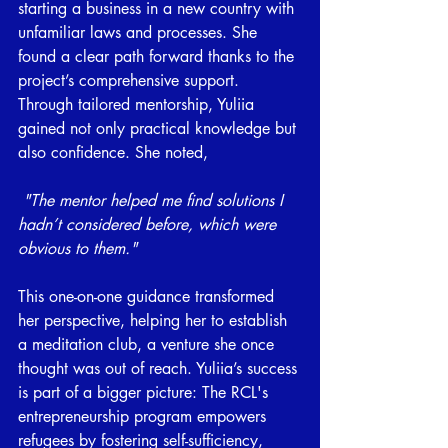
starting a business in a new country with 
unfamiliar laws and processes. She 
found a clear path forward thanks to the 
project’s comprehensive support. 
Through tailored mentorship, Yuliia 
gained not only practical knowledge but 
also confidence. She noted,
"The mentor helped me find solutions I 
hadn’t considered before, which were 
obvious to them."
This one-on-one guidance transformed 
her perspective, helping her to establish 
a meditation club, a venture she once 
thought was out of reach. Yuliia’s success 
is part of a bigger picture: The RCL's 
entrepreneurship program empowers 
refugees by fostering self-sufficiency, 