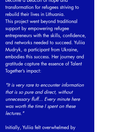
become a beacon of hope and 
transformation for refugees striving to 
rebuild their lives in Lithuania. 
This project went beyond traditional 
support by empowering refugee 
entrepreneurs with the skills, confidence, 
and networks needed to succeed. Yuliia 
Mudryk, a participant from Ukraine, 
embodies this success. Her journey and 
gratitude capture the essence of Talent 
Together’s impact: 
"It is very rare to encounter information 
that is so pure and direct, without 
unnecessary fluff... Every minute here 
was worth the time I spent on these 
lectures."
Initially, Yuliia felt overwhelmed by 