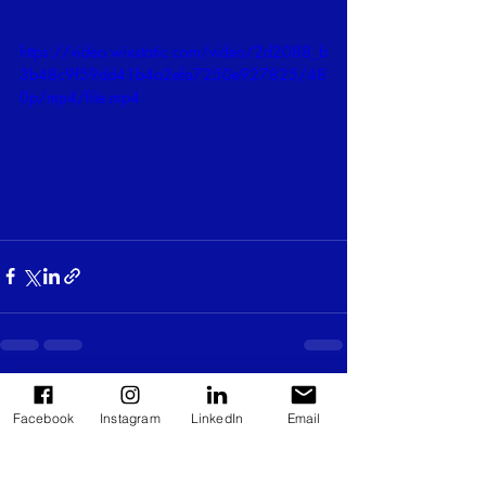
https://video.wixstatic.com/video/2d2088_b
3b48c9f59dd41b4a2efa7250e927825/48
0p/mp4/file.mp4
Recent Posts
See All
Facebook
Instagram
LinkedIn
Email