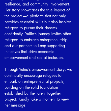
resilience, and community involvement. 
Her story showcases the true impact of 
the project—a platform that not only 
provides essential skills but also inspires 
refugees to pursue their dreams 
confidently. Yuliia’s journey invites other 
refugees to embrace entrepreneurship 
and our partners to keep supporting 
initiatives that drive economic 
empowerment and social inclusion. 
Through Yuliia’s empowerment story, we 
continually encourage refugees to 
embark on entrepreneurial projects, 
building on the solid foundation 
established by the Talent Together 
project. 
Kindly take a moment to view 
her message!