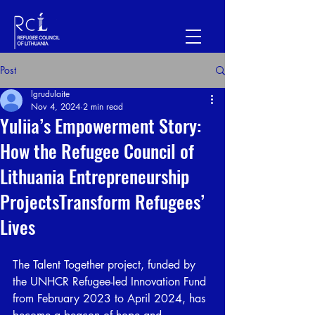
Post
lgrudulaite
Nov 4, 2024
2 min read
Yuliia’s Empowerment Story:
How the Refugee Council of
Lithuania Entrepreneurship
ProjectsTransform Refugees’
Lives
The Talent Together project, funded by 
the UNHCR Refugee-led Innovation Fund 
from February 2023 to April 2024, has 