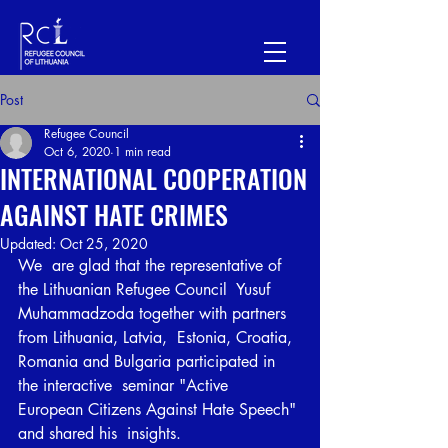
Post
Refugee Council
Oct 6, 2020
1 min read
INTERNATIONAL COOPERATION
AGAINST HATE CRIMES
Updated:
Oct 25, 2020
We  are glad that the representative of 
the Lithuanian Refugee Council  Yusuf 
Muhammadzoda together with partners 
from Lithuania, Latvia,  Estonia, Croatia, 
Romania and Bulgaria participated in 
the interactive  seminar "Active 
European Citizens Against Hate Speech" 
and shared his  insights.