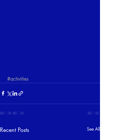
#activities
Recent Posts
See All