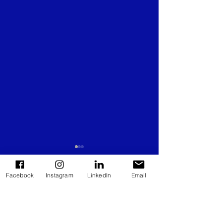
Facebook
Instagram
LinkedIn
Email
Comments