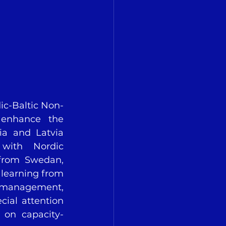
ic-Baltic Non-
enhance the 
ia and Latvia 
with Nordic 
 from Swedan, 
 learning from 
 management, 
cial attention 
 on capacity-