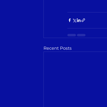
Recent Posts