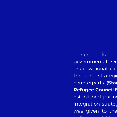
The project funded
governmental Or
organizational ca
through strate
counterparts (
Sta
Refugee Council 
established part
integration strate
was given to the