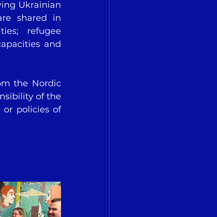
ing Ukrainian 
re shared in 
es; refugee 
apacities and 
om the Nordic 
ibility of the 
or policies of 