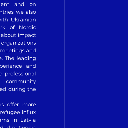
ment and on 
ries we also 
th Ukrainian 
rk of Nordic 
s about impact 
rganizations 
 meetings and 
. The leading 
perience and 
professional 
d community 
ed during the 
ns offer more 
efugee influx 
ms in Latvia 
ded networks 