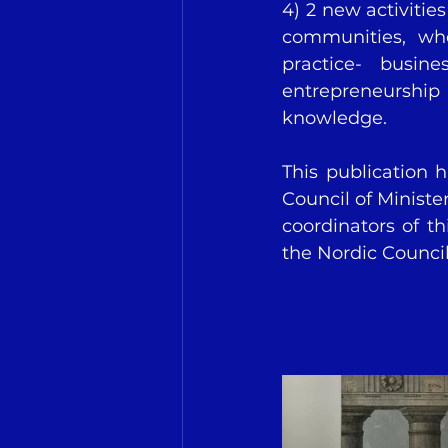
4) 2 new activitie
communities, whe
practice- busin
entrepreneurship 
knowledge.
This publication 
Council of Minister
coordinators of th
the Nordic Council 