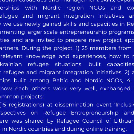
tnerships with Nordic region NGOs and ex
efugee and migrant integration initiatives a
y we use newly gained skills and capacities in Re
lementing larger scale entrepreneurship programs 
es and are invited to prepare new project appl
rtners. During the project, 1) 25 members from
relevant knowledge and experiences, how to 
krainian refugee situations, built capacitie
refugee and migrant integration initiatives, 2) a
ships built among Baltic and Nordic NGOs, 4 
know each other’s work very well, exchanged p
common projects;
(15 registrations) at dissemination event 'Inclusi
erspectives on Refugee Entrepreneurship an
re was shared by Refugee Council of Lithuan
s in Nordic countries and during online training;