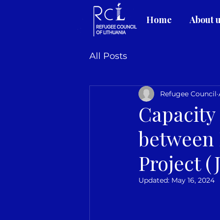
Home
About 
All Posts
Refugee Council
Capacity
between 
Project 
Updated:
May 16, 2024