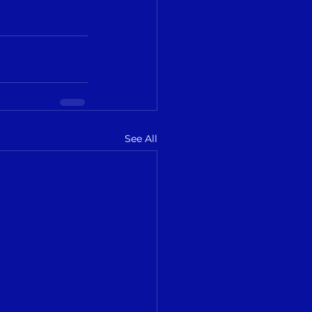
See All