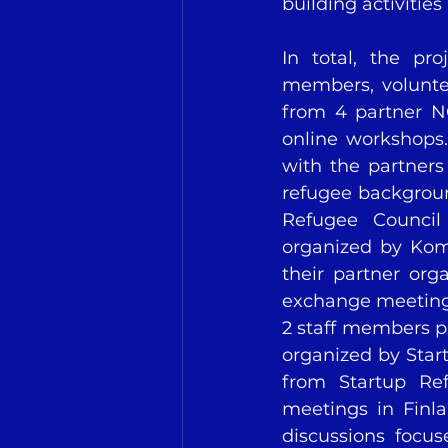
building activities
In total, the pro
members, voluntee
from 4 partner NG
online workshops.
with the partners
refugee backgrou
Refugee Council 
organized by Komp
their partner org
exchange meetings 
2 staff members pa
organized by Star
from Startup Ref
meetings in Finla
discussions focus