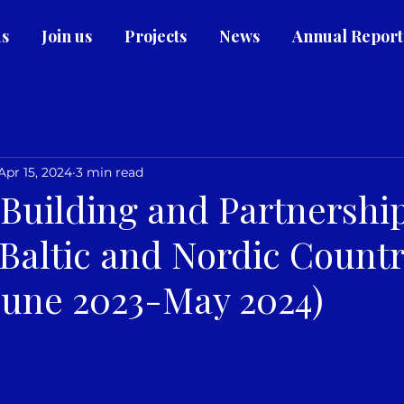
us
Join us
Projects
News
Annual Report
Apr 15, 2024
3 min read
 Building and Partnershi
Baltic and Nordic Countr
(June 2023-May 2024)