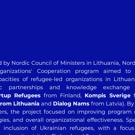
 by Nordic Council of Ministers in Lithuania, Nord
ganizations' Cooperation program aimed to 
pacities of refugee-led organizations in Lithuan
gic partnerships and knowledge exchange 
rtup Refugees 
from
Finland, 
Kompis Sverige
from Lithuania
 and 
Dialog Nams
 from Latvia). By
ners, the project focused on improving program
gies, and overall organizational effectiveness. Spe
 inclusion of Ukrainian refugees, with a focus