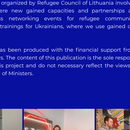
s organized by Refugee Council of Lithuania involv
re new gained capacities and partnerships a
ess networking events for refugee communiti
trainings for Ukrainians, where we use gained c
has been produced with the financial support fr
s. The content of this publication is the sole respons
is project and do not necessary reflect the views 
of Ministers. 