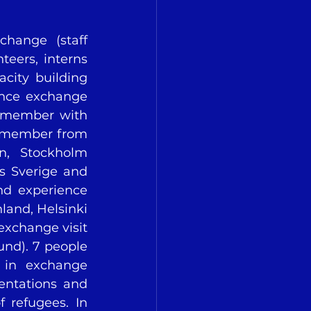
change (staff 
eers, interns 
city building 
ence exchange 
 member with 
 member from 
n, Stockholm 
 Sverige and 
nd experience 
land, Helsinki 
xchange visit 
nd). 7 people 
 in exchange 
entations and 
 refugees. In 