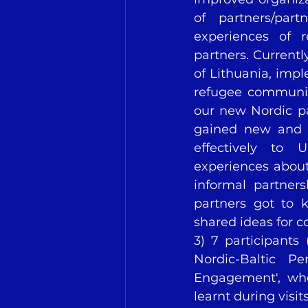
of partners/par
experiences of r
partners. Currentl
of Lithuania, imp
refugee communiti
our new Nordic pa
gained new and 
effectively to U
experiences about 
informal partner
partners got to 
shared ideas for 
3) 7 participants 
Nordic-Baltic P
Engagement', whe
learnt during visit