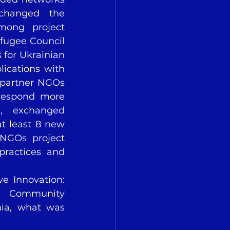
changed the 
mong project 
fugee Council 
for Ukrainian 
ications with 
 partner NGOs 
respond more 
s, exchanged 
t least 8 new 
NGOs project 
ractices and 
ve Innovation: 
d Community 
ia, what was 