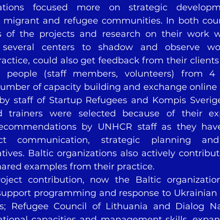
ations focused more on strategic develop
migrant and refugee communities. In both count
 of the projects and research on their work wi
ed several centers to shadow and observe wo
ractice, could also get feedback from their client
5 people (staff members, volunteers) from 4 o
 number of capacity building and exchange online
 by staff of Startup Refugees and Kompis Sverige
d trainers were selected because of their ex
ecommendations by UNHCR staff as they have 
ct communication, strategic planning an
ives. Baltic organizations also actively contribut
hared examples from their practice.
oject contribution, now the Baltic organizatio
 support programming and response to Ukrainian r
es; Refugee Council of Lithuania and Dialog Na
tional capacities and management skills, expan