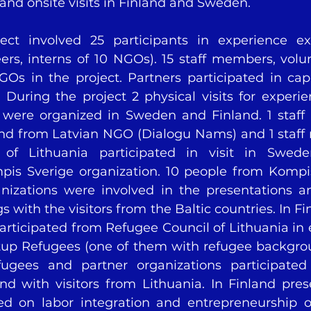
 and onsite visits in Finland and Sweden. 
ject involved 25 participants in experience ex
rs, interns of 10 NGOs). 15 staff members, volunt
Os in the project. Partners participated in capa
 During the project 2 physical visits for experi
 were organized in Sweden and Finland. 1 staff
nd from Latvian NGO (Dialogu Nams) and 1 staff
of Lithuania participated in visit in Swede
is Sverige organization. 10 people from Kompis
anizations were involved in the presentations a
with the visitors from the Baltic countries. In Fin
rticipated from Refugee Council of Lithuania in e
tup Refugees (one of them with refugee backgrou
ugees and partner organizations participated
nd with visitors from Lithuania. In Finland pres
ed on labor integration and entrepreneurship of