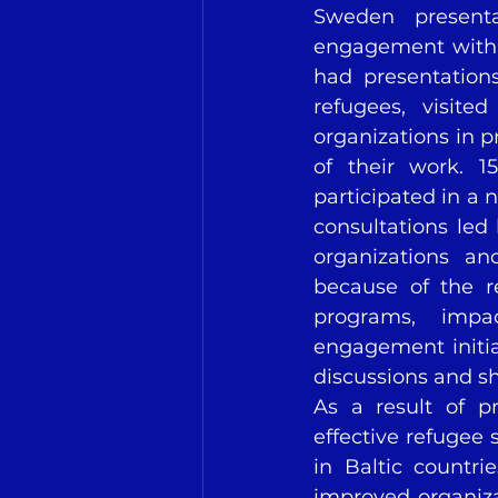
Sweden present
engagement with 
had presentations
refugees, visit
organizations in p
of their work. 1
participated in a
consultations led
organizations an
because of the r
programs, impa
engagement initiat
discussions and s
As a result of pr
effective refugee
in Baltic countri
improved organiza