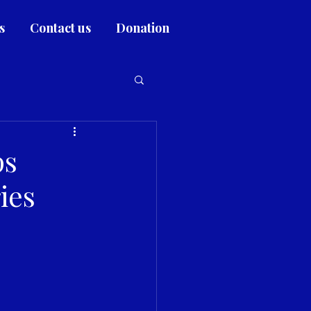
s
Contact us
Donation
ps
ies