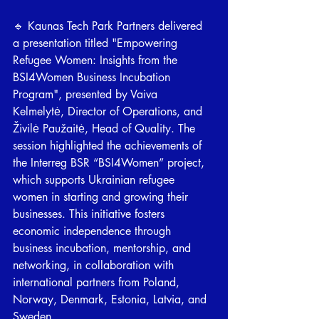
🔹 Kaunas Tech Park Partners delivered 
a presentation titled "Empowering 
Refugee Women: Insights from the 
BSI4Women Business Incubation 
Program", presented by Vaiva 
Kelmelytė, Director of Operations, and 
Živilė Paužaitė, Head of Quality. The 
session highlighted the achievements of 
the Interreg BSR “BSI4Women” project, 
which supports Ukrainian refugee 
women in starting and growing their 
businesses. This initiative fosters 
economic independence through 
business incubation, mentorship, and 
networking, in collaboration with 
international partners from Poland, 
Norway, Denmark, Estonia, Latvia, and 
Sweden. 