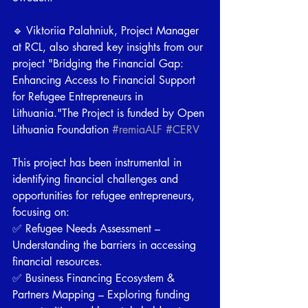
🔹 Viktoriia Palahniuk, Project Manager 
at RCL, also shared key insights from our 
project "Bridging the Financial Gap: 
Enhancing Access to Financial Support 
for Refugee Entrepreneurs in 
Lithuania."The Project is funded by Open 
Lithuania Foundation 
#remiaALF
#CERV
This project has been instrumental in 
identifying financial challenges and 
opportunities for refugee entrepreneurs, 
focusing on: 
✅ Refugee Needs Assessment – 
Understanding the barriers in accessing 
financial resources. 
✅ Business Financing Ecosystem & 
Partners Mapping – Exploring funding 