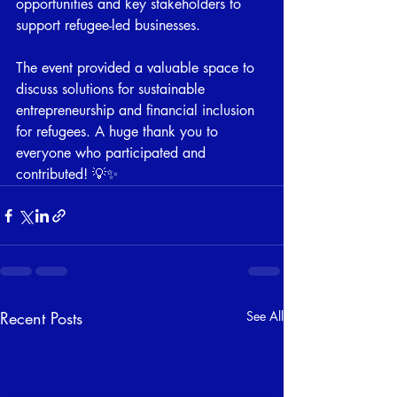
opportunities and key stakeholders to 
support refugee-led businesses. 
The event provided a valuable space to 
discuss solutions for sustainable 
entrepreneurship and financial inclusion 
for refugees. A huge thank you to 
everyone who participated and 
contributed! 💡✨
Recent Posts
See All