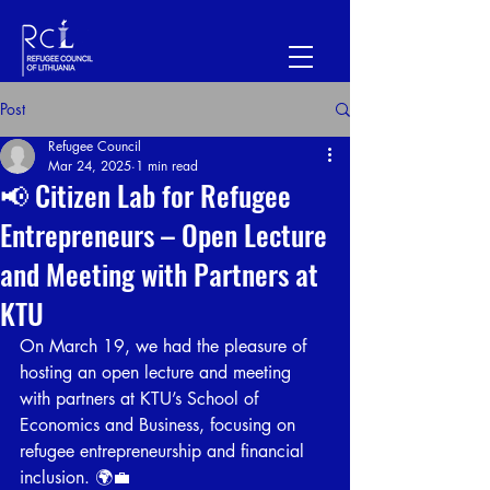
Post
Refugee Council
Mar 24, 2025
1 min read
📢 Citizen Lab for Refugee
Entrepreneurs – Open Lecture
and Meeting with Partners at
KTU
On March 19, we had the pleasure of 
hosting an open lecture and meeting 
with partners at KTU’s School of 
Economics and Business, focusing on 
refugee entrepreneurship and financial 
inclusion. 🌍💼 