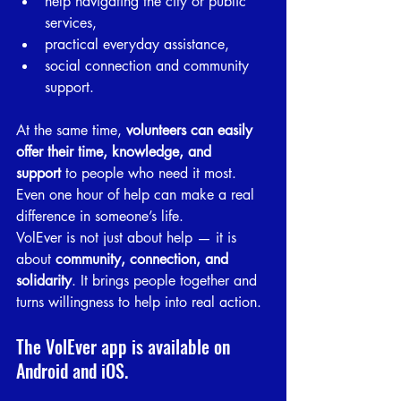
help navigating the city or public 
services,
practical everyday assistance,
social connection and community 
support.
At the same time, 
volunteers can easily 
offer their time, knowledge, and 
support
 to people who need it most. 
Even one hour of help can make a real 
difference in someone’s life.
VolEver is not just about help — it is 
about 
community, connection, and 
solidarity
. It brings people together and 
turns willingness to help into real action.
The VolEver app is available on 
Android and iOS.