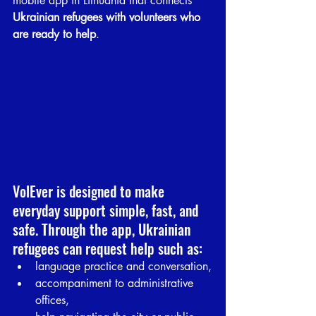
mobile app in Lithuania that connects 
Ukrainian refugees with volunteers who 
are ready to help
.
VolEver is designed to make 
everyday support simple, fast, and 
safe. Through the app, Ukrainian 
refugees can request help such as:
language practice and conversation,
accompaniment to administrative 
offices,