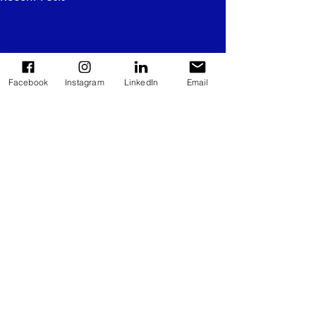
Facebook
Instagram
LinkedIn
Email
Comments