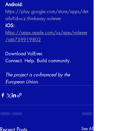
Android:
https://play.google.com/store/apps/det
ails?id=cz.thinkeasy.volever
iOS:
https://apps.apple.com/us/app/volever
/id6759919802
Download VolEver. 
Connect. Help. Build community.
​The project is co-financed by the 
European Union.
Recent Posts
See All