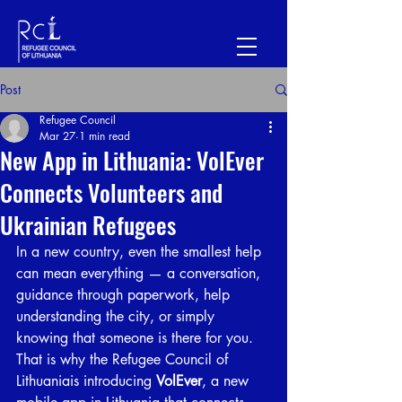
Post
Refugee Council
Mar 27
1 min read
New App in Lithuania: VolEver
Connects Volunteers and
Ukrainian Refugees
In a new country, even the smallest help 
can mean everything — a conversation, 
guidance through paperwork, help 
understanding the city, or simply 
knowing that someone is there for you. 
That is why the Refugee Council of 
Lithuaniais introducing 
VolEver
, a new 