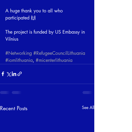
A huge thank you to all who 
participated 🙌
The project is funded by US Embassy in  
Vilnius
#Networking
#RefugeeCouncilLithuania
#iomlithuania
, 
#micenterlithuania
Recent Posts
See All