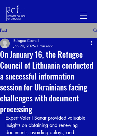
Post
Refugee Council
Jan 20, 2025
1 min read
On January 16, the Refugee
Council of Lithuania conducted
a successful information
session for Ukrainians facing
challenges with document
processing
Expert Valerii Banar provided valuable 
insights on obtaining and renewing 
documents, avoiding delays, and 