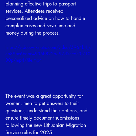
planning effective trips to passport 
services. Attendees received 
personalized advice on how to handle 
complex cases and save time and 
money during the process.
https://video.wixstatic.com/video/5964b4_d
cb89bc6babc4936b822a597d5ce6e3f/10
80p/mp4/file.mp4
The event was a great opportunity for 
women, men to get answers to their 
questions, understand their options, and 
ensure timely document submissions 
following the new Lithuanian Migration 
Service rules for 2025.