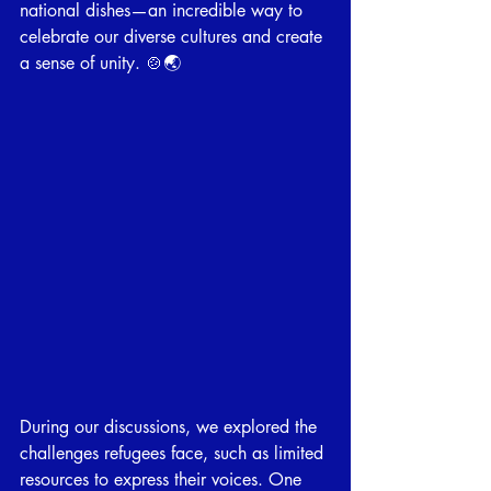
national dishes—an incredible way to 
celebrate our diverse cultures and create 
a sense of unity. 🍲🌏
During our discussions, we explored the 
challenges refugees face, such as limited 
resources to express their voices. One 