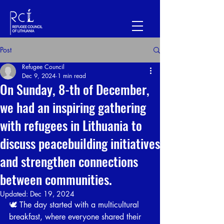
Post
Refugee Council
Dec 9, 2024
1 min read
On Sunday, 8-th of December,
we had an inspiring gathering
with refugees in Lithuania to
discuss peacebuilding initiatives
and strengthen connections
between communities.
Updated:
Dec 19, 2024
🕊️ The day started with a multicultural 
breakfast, where everyone shared their 