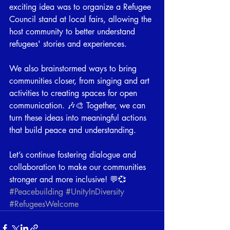
exciting idea was to organize a Refugee 
Council stand at local fairs, allowing the 
host community to better understand 
refugees' stories and experiences.
We also brainstormed ways to bring 
communities closer, from singing and art 
activities to creating spaces for open 
communication. 🎶🎨 Together, we can 
turn these ideas into meaningful actions 
that build peace and understanding.
Let’s continue fostering dialogue and 
collaboration to make our communities 
stronger and more inclusive! 💬💞 
#Peacebuilding
#UnityInDiversity
#RefugeesWelcome