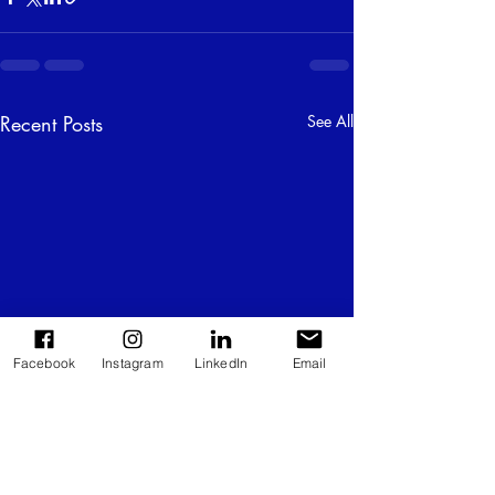
Recent Posts
See All
Facebook
Instagram
LinkedIn
Email