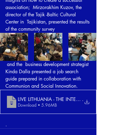
insights on how to create a successful 
association;  Mirzorakhim Kuzov, the 
director of the Tajik -Baltic Cultural 
Center in  Tajikistan, presented the results 
of the community survey
 and the  business development strategist 
Kinda Dalla presented a job search  
guide prepared in collaboration with 
Communion and Social Innovation.
LIVE LITHUANIA - THE INTERNATIONAL TALEN
.
Download • 5.96MB
.