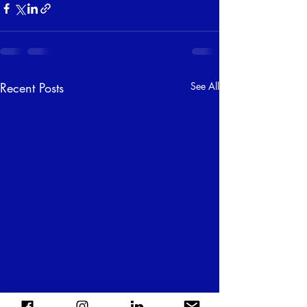
Recent Posts
See All