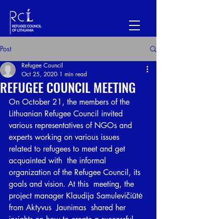
Post
Refugee Council
Oct 25, 2020
1 min read
REFUGEE COUNCIL MEETING
On October 21, the members of the 
Lithuanian Refugee Council invited  
various representatives of NGOs and 
experts working on various issues  
related to refugees to meet and get 
acquainted with  the informal  
organization of the Refugee Council, its 
goals and vision. At this  meeting, the 
project manager Klaudija Samulevičiūtė 
from Aktyvus  Jaunimas  shared her 