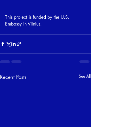
This project is funded by the U.S. 
Embassy in Vilnius.
Recent Posts
See All