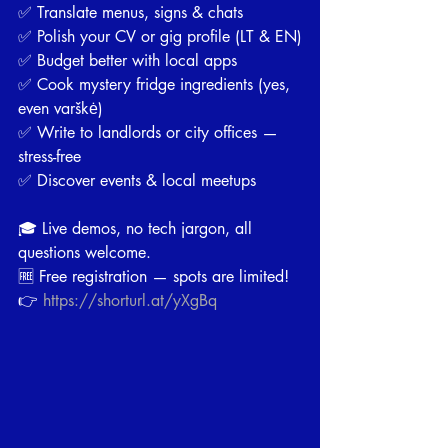
✅ Translate menus, signs & chats
✅ Polish your CV or gig profile (LT & EN)
✅ Budget better with local apps
✅ Cook mystery fridge ingredients (yes, 
even varškė)
✅ Write to landlords or city offices — 
stress-free
✅ Discover events & local meetups
🎓 Live demos, no tech jargon, all 
questions welcome.
🆓 Free registration — spots are limited!
👉 
https://shorturl.at/yXgBq