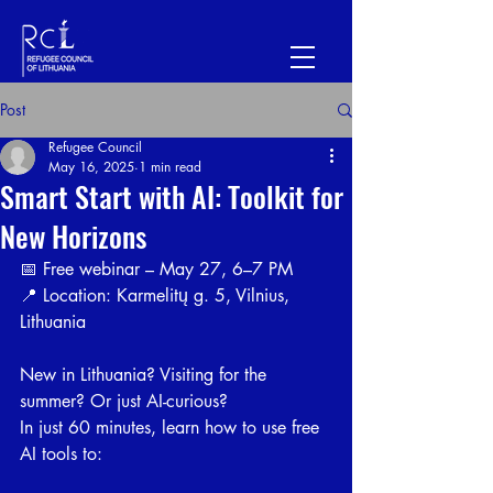
Post
Refugee Council
May 16, 2025
1 min read
Smart Start with AI: Toolkit for
New Horizons
📅 Free webinar – May 27, 6–7 PM
📍 Location: Karmelitų g. 5, Vilnius, 
Lithuania
New in Lithuania? Visiting for the 
summer? Or just AI-curious?
In just 60 minutes, learn how to use free 
AI tools to: