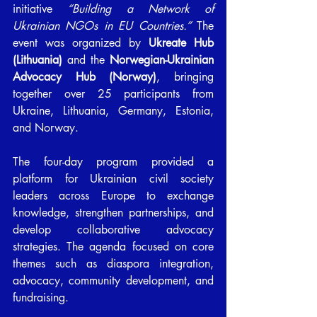
initiative 
“Building a Network of 
Ukrainian NGOs in EU Countries.”
 The 
event was organized by 
Ukreate Hub 
(Lithuania)
 and the 
Norwegian-Ukrainian 
Advocacy Hub (Norway)
, bringing 
together over 25 participants from 
Ukraine, Lithuania, Germany, Estonia, 
and Norway.
The four-day program provided a 
platform for Ukrainian civil society 
leaders across Europe to exchange 
knowledge, strengthen partnerships, and 
develop collaborative advocacy 
strategies. The agenda focused on core 
themes such as diaspora integration, 
advocacy, community development, and 
fundraising.