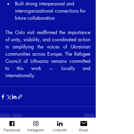
Built strong interpersonal and 
interorganizational connections for 
future collaboration
The Oslo visit reaffirmed the importance 
of unity, visibility, and coordinated action 
in amplifying the voices of Ukrainian 
communities across Europe. The Refugee 
Council of Lithuania remains committed 
to this work — locally and 
internationally.
Facebook
Instagram
LinkedIn
Email
Recent Posts
See All