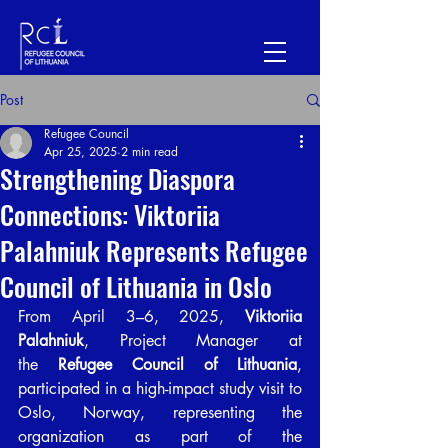
Post
Refugee Council
Apr 25, 2025
2 min read
Strengthening Diaspora
Connections: Viktoriia
Palahniuk Represents Refugee
Council of Lithuania in Oslo
From April 3–6, 2025, 
Viktoriia 
Palahniuk
, Project Manager at 
the 
Refugee Council of Lithuania
, 
participated in a high-impact study visit to 
Oslo, Norway, representing the 
organization as part of the 