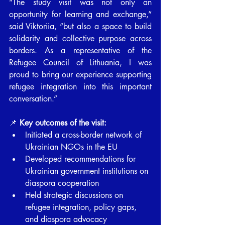
“The study visit was not only an 
opportunity for learning and exchange,” 
said Viktoriia, “but also a space to build 
solidarity and collective purpose across 
borders. As a representative of the 
Refugee Council of Lithuania, I was 
proud to bring our experience supporting 
refugee integration into this important 
conversation.”
📌 
Key outcomes of the visit:
Initiated a cross-border network of 
Ukrainian NGOs in the EU
Developed recommendations for 
Ukrainian government institutions on 
diaspora cooperation
Held strategic discussions on 
refugee integration, policy gaps, 
and diaspora advocacy