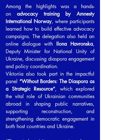
Among the highlights was a hands-
on 
advocacy training by Amnesty 
International Norway
, where participants 
learned how to build effective advocacy 
campaigns. The delegation also held an 
online dialogue with 
Ilona Havronska
, 
Deputy Minister for National Unity of 
Ukraine, discussing diaspora engagement 
and policy coordination.
Viktoriia also took part in the impactful 
panel 
“Without Borders: The Diaspora as 
a Strategic Resource”
, which explored 
the vital role of Ukrainian communities 
abroad in shaping public narratives, 
supporting reconstruction, and 
strengthening democratic engagement in 
both host countries and Ukraine.