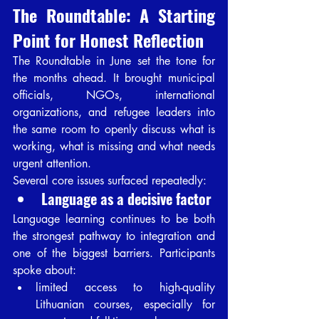
The Roundtable: A Starting 
Point for Honest Reflection
The Roundtable in June set the tone for 
the months ahead. It brought municipal 
officials, NGOs, international 
organizations, and refugee leaders into 
the same room to openly discuss what is 
working, what is missing and what needs 
urgent attention.
Several core issues surfaced repeatedly:
Language as a decisive factor
Language learning continues to be both 
the strongest pathway to integration and 
one of the biggest barriers. Participants 
spoke about:
limited access to high-quality 
Lithuanian courses, especially for 