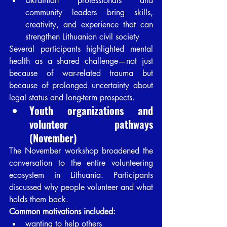
Ukrainian professionals and 
community leaders bring skills, 
creativity, and experience that can 
strengthen Lithuanian civil society
Several participants highlighted mental 
health as a shared challenge—not just 
because of war-related trauma but 
because of prolonged uncertainty about 
legal status and long-term prospects.
Youth organizations and 
volunteer pathways 
(November)
The November workshop broadened the 
conversation to the entire volunteering 
ecosystem in Lithuania. Participants 
discussed why people volunteer and what 
holds them back.
Common motivations included:
wanting to help others