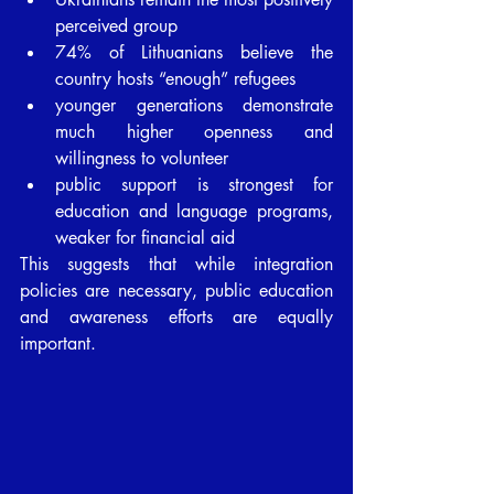
perceived group
74% of Lithuanians believe the 
country hosts “enough” refugees
younger generations demonstrate 
much higher openness and 
willingness to volunteer
public support is strongest for 
education and language programs, 
weaker for financial aid
This suggests that while integration 
policies are necessary, public education 
and awareness efforts are equally 
important.