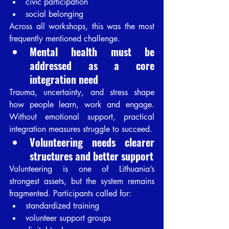
civic participation
social belonging
Across all workshops, this was the most 
frequently mentioned challenge.
Mental health must be 
addressed as a core 
integration need
Trauma, uncertainty, and stress shape 
how people learn, work and engage. 
Without emotional support, practical 
integration measures struggle to succeed.
Volunteering needs clearer 
structures and better support
Volunteering is one of Lithuania’s 
strongest assets, but the system remains 
fragmented. Participants called for:
standardized training
volunteer support groups