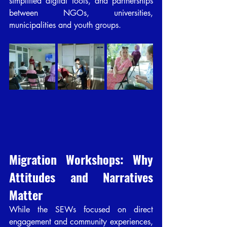
simplified digital tools, and partnerships 
between NGOs, universities, 
municipalities and youth groups.
Migration Workshops: Why 
Attitudes and Narratives 
Matter
While the SEWs focused on direct 
engagement and community experiences, 