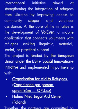
international initiative aimed at 
strengthening the integration of refugees 
from Ukraine by improving access to 
community support and volunteer 
assistance. At the core of the initiative is 
the development of 
VolEver
, a mobile 
application that connects volunteers with 
refugees seeking linguistic, material, 
social, or practical support. 
The project is funded by 
the European 
Union under the ESF+ Social Innovation+ 
initiative
 and implemented in partnership 
with:
Organisation for Aid to Refugees 
(Organizace pro pomoc 
uprchlíkům — 
OPU.cz
)
Halina Nieć Legal Aid Center 
(Poland)
Together, the partners are committed to 