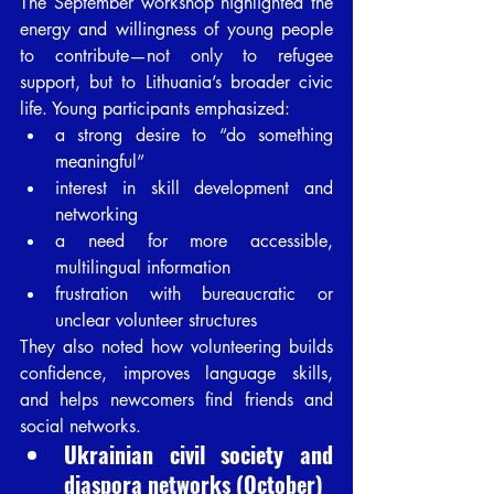
The September workshop highlighted the 
energy and willingness of young people 
to contribute—not only to refugee 
support, but to Lithuania’s broader civic 
life. Young participants emphasized:
a strong desire to “do something 
meaningful”
interest in skill development and 
networking
a need for more accessible, 
multilingual information
frustration with bureaucratic or 
unclear volunteer structures
They also noted how volunteering builds 
confidence, improves language skills, 
and helps newcomers find friends and 
social networks.
Ukrainian civil society and 
diaspora networks (October)