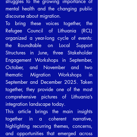
struggles to the growing importance of 
mental health and the changing public 
discourse about migration.
To bring these voices together, the 
Refugee Council of Lithuania (RCL) 
organized a year-long cycle of events: 
the Roundtable on Local Support 
Structures in June, three Stakeholder 
Engagement Workshops in September, 
October, and November and two 
thematic Migration Workshops in 
September and December 2025. Taken 
together, they provide one of the most 
comprehensive pictures of Lithuania’s 
integration landscape today.
This article brings the main insights 
together in a coherent narrative, 
highlighting recurring themes, concerns, 
and opportunities that emerged across 