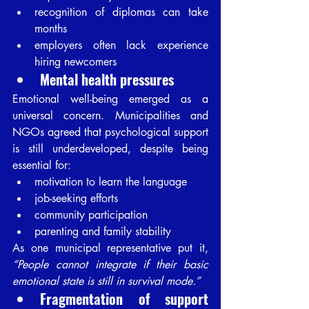
recognition of diplomas can take 
months
employers often lack experience 
hiring newcomers
Mental health pressures
Emotional well-being emerged as a 
universal concern. Municipalities and 
NGOs agreed that psychological support 
is still underdeveloped, despite being 
essential for:
motivation to learn the language
job-seeking efforts
community participation
parenting and family stability
As one municipal representative put it, 
“People cannot integrate if their basic 
emotional state is still in survival mode.”
Fragmentation of support 