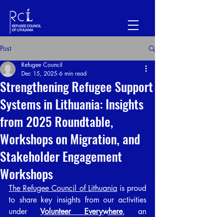
Post
Refugee Council
Dec 15, 2025
6 min read
Strengthening Refugee Support
Systems in Lithuania: Insights
from 2025 Roundtable,
Workshops on Migration, and
Stakeholder Engagement
Workshops
The Refugee Council of Lithuania
 is proud 
to share key insights from our activities 
under 
Volunteer Everywhere
, an 