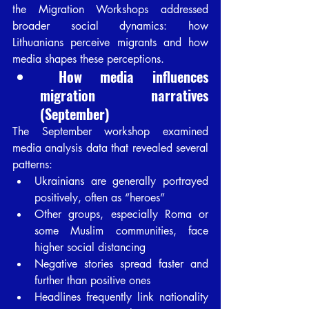
the Migration Workshops addressed 
broader social dynamics: how 
Lithuanians perceive migrants and how 
media shapes these perceptions.
 How media influences 
migration narratives 
(September)
The September workshop examined 
media analysis data that revealed several 
patterns:
Ukrainians are generally portrayed 
positively, often as “heroes”
Other groups, especially Roma or 
some Muslim communities, face 
higher social distancing
Negative stories spread faster and 
further than positive ones
Headlines frequently link nationality 