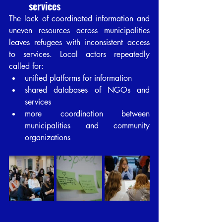
services
The lack of coordinated information and 
uneven resources across municipalities 
leaves refugees with inconsistent access 
to services. Local actors repeatedly 
called for:
unified platforms for information
shared databases of NGOs and 
services
more coordination between 
municipalities and community 
organizations