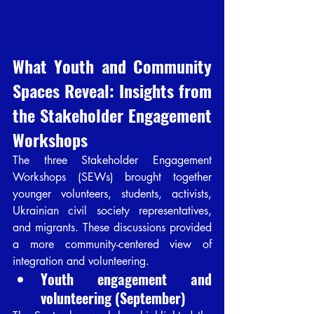
What Youth and Community 
Spaces Reveal: Insights from 
the Stakeholder Engagement 
Workshops
The three Stakeholder Engagement 
Workshops (SEWs) brought together 
younger volunteers, students, activists, 
Ukrainian civil society representatives, 
and migrants. These discussions provided 
a more community-centered view of 
integration and volunteering.
Youth engagement and 
volunteering (September)