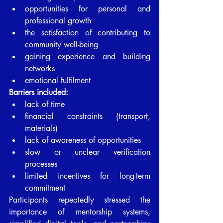
opportunities for personal and 
professional growth
the satisfaction of contributing to 
community well-being
gaining experience and building 
networks
emotional fulfilment
Barriers included:
lack of time
financial constraints (transport, 
materials)
lack of awareness of opportunities
slow or unclear verification 
processes
limited incentives for long-term 
commitment
Participants repeatedly stressed the 
importance of mentorship systems, 