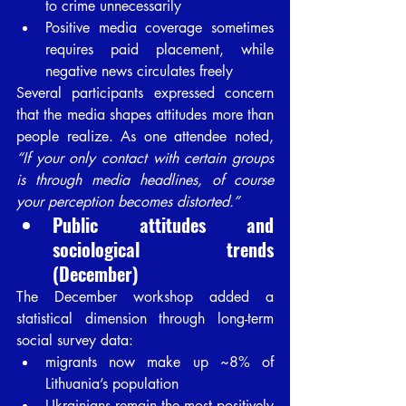
to crime unnecessarily
Positive media coverage sometimes 
requires paid placement, while 
negative news circulates freely
Several participants expressed concern 
that the media shapes attitudes more than 
people realize. As one attendee noted, 
“If your only contact with certain groups 
is through media headlines, of course 
your perception becomes distorted.”
Public attitudes and 
sociological trends 
(December)
The December workshop added a 
statistical dimension through long-term 
social survey data:
migrants now make up ~8% of 
Lithuania’s population
Ukrainians remain the most positively 