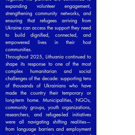
expanding volunteer engagement, 
strengthening community networks, and 
ensuring that refugees arriving from 
Ukraine can access the support they need 
to build dignified, connected, and 
empowered lives in their host 
communities.
Throughout 2025, Lithuania continued to 
shape its response to one of the most 
complex humanitarian and social 
challenges of the decade: supporting tens 
of thousands of Ukrainians who have 
made the country their temporary or 
long-term home. Municipalities, NGOs, 
community groups, youth organizations, 
researchers, and refugee-led initiatives 
were all navigating shifting realities—
from language barriers and employment 