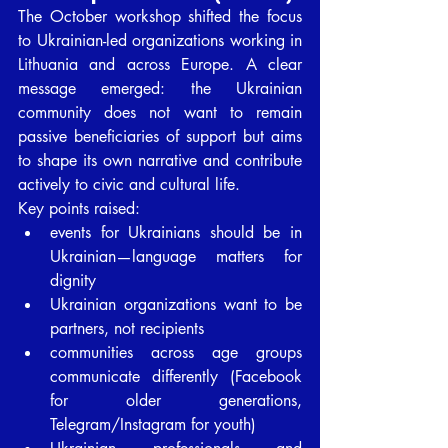
The October workshop shifted the focus 
to Ukrainian-led organizations working in 
Lithuania and across Europe. A clear 
message emerged: the Ukrainian 
community does not want to remain 
passive beneficiaries of support but aims 
to shape its own narrative and contribute 
actively to civic and cultural life.
Key points raised:
events for Ukrainians should be in 
Ukrainian—language matters for 
dignity
Ukrainian organizations want to be 
partners, not recipients
communities across age groups 
communicate differently (Facebook 
for older generations, 
Telegram/Instagram for youth)