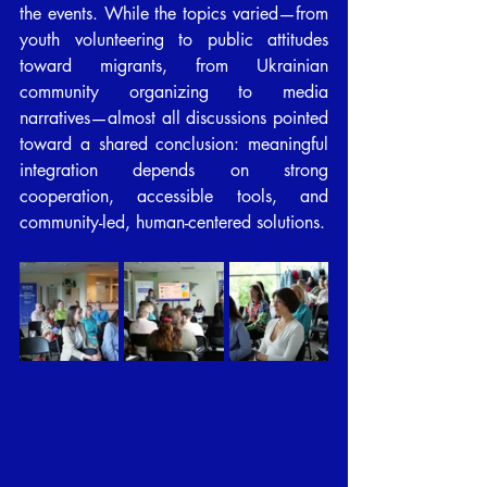
the events. While the topics varied—from 
youth volunteering to public attitudes 
toward migrants, from Ukrainian 
community organizing to media 
narratives—almost all discussions pointed 
toward a shared conclusion: meaningful 
integration depends on strong 
cooperation, accessible tools, and 
community-led, human-centered solutions.