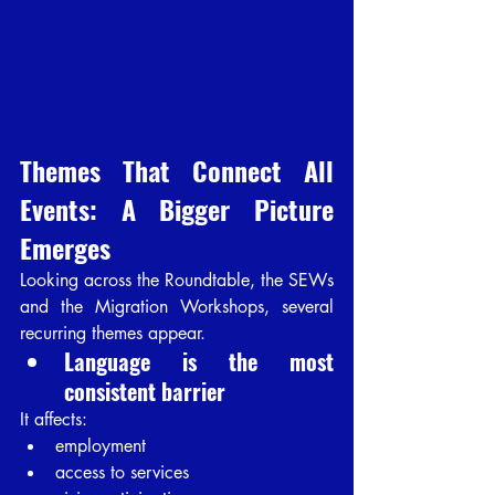
Themes That Connect All 
Events: A Bigger Picture 
Emerges
Looking across the Roundtable, the SEWs 
and the Migration Workshops, several 
recurring themes appear.
Language is the most 
consistent barrier
It affects:
employment
access to services