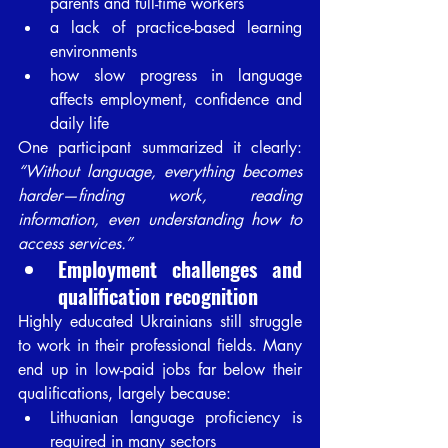
parents and full-time workers
a lack of practice-based learning 
environments
how slow progress in language 
affects employment, confidence and 
daily life
One participant summarized it clearly: 
“Without language, everything becomes 
harder—finding work, reading 
information, even understanding how to 
access services.”
Employment challenges and 
qualification recognition
Highly educated Ukrainians still struggle 
to work in their professional fields. Many 
end up in low-paid jobs far below their 
qualifications, largely because:
Lithuanian language proficiency is 
required in many sectors