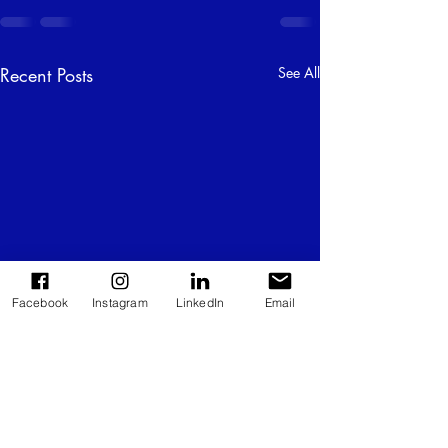
Recent Posts
See All
Facebook
Instagram
LinkedIn
Email