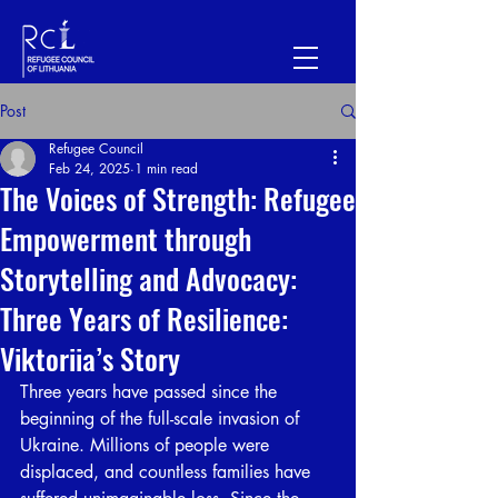
Post
Refugee Council
Feb 24, 2025
1 min read
The Voices of Strength: Refugee
Empowerment through
Storytelling and Advocacy:
Three Years of Resilience:
Viktoriia’s Story
Three years have passed since the 
beginning of the full-scale invasion of 
Ukraine. Millions of people were 
displaced, and countless families have 