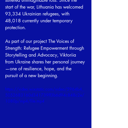
suffered unimaginable loss. Since the 
start of the war, Lithuania has welcomed 
93,334 Ukrainian refugees, with 
48,018 currently under temporary 
protection.
As part of our project The Voices of 
Strength: Refugee Empowerment through 
Storytelling and Advocacy, Viktoriia 
from Ukraine shares her personal journey
—one of resilience, hope, and the 
pursuit of a new beginning.
https://video.wixstatic.com/video/5964b4_
5052683160d341739ff3b6d94c848c2e/
1080p/mp4/file.mp4