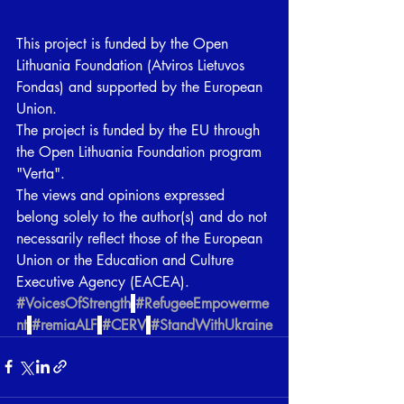
This project is funded by the Open 
Lithuania Foundation (Atviros Lietuvos 
Fondas) and supported by the European 
Union.
The project is funded by the EU through 
the Open Lithuania Foundation program 
"Verta".
The views and opinions expressed 
belong solely to the author(s) and do not 
necessarily reflect those of the European 
Union or the Education and Culture 
Executive Agency (EACEA).
#VoicesOfStrength
#RefugeeEmpowerme
nt
#remiaALF
#CERV
#StandWithUkraine