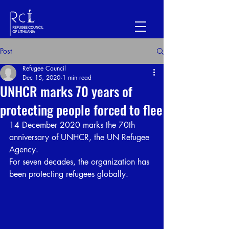
Post
Refugee Council
Dec 15, 2020
1 min read
UNHCR marks 70 years of
protecting people forced to flee
14 December 2020 marks the 70th 
anniversary of UNHCR, the UN Refugee 
Agency.
For seven decades, the organization has 
been protecting refugees globally.