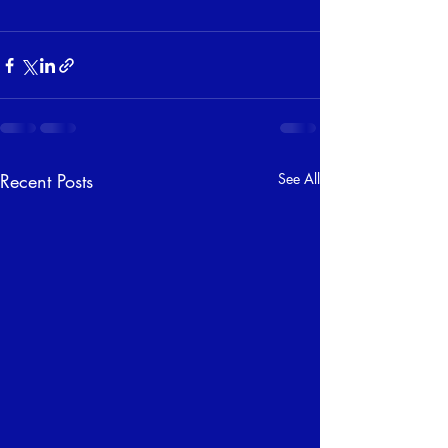
Recent Posts
See All