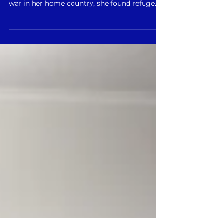
Svitlana’s journey reflects the resilience of
those forced to flee conflict. Having survived
war in her home country, she found refuge
in...