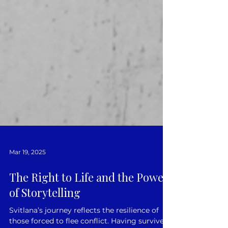
Mar 19, 2025
The Right to Life and the Power
of Storytelling