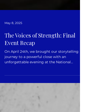
May 8, 2025
The Voices of Strength: Final
Event Recap
On April 24th, we brought our storytelling
journey to a powerful close with an
unforgettable evening at the National
Martyno Mažvydas...