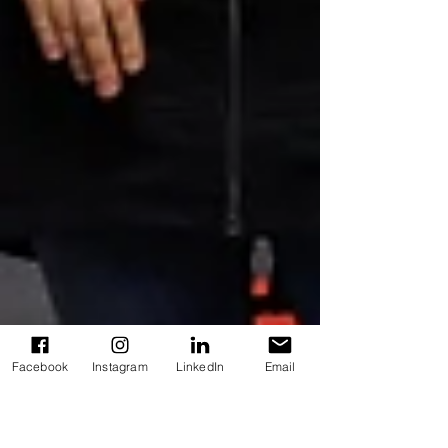
Facebook
Instagram
LinkedIn
Email