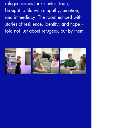
refugee stories took center stage, 
brought to life with empathy, emotion, 
and immediacy. The room echoed with 
stories of resilience, identity, and hope—
told not just about refugees, but by them.
⠀