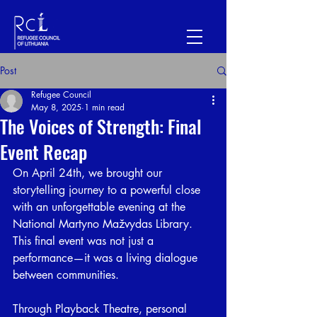
Post
Refugee Council
May 8, 2025
1 min read
The Voices of Strength: Final
Event Recap
On April 24th, we brought our 
storytelling journey to a powerful close 
with an unforgettable evening at the 
National Martyno Mažvydas Library. 
This final event was not just a 
performance—it was a living dialogue 
between communities.
⠀
Through Playback Theatre, personal 