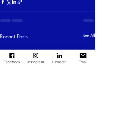
Recent Posts
See All
Facebook
Instagram
LinkedIn
Email