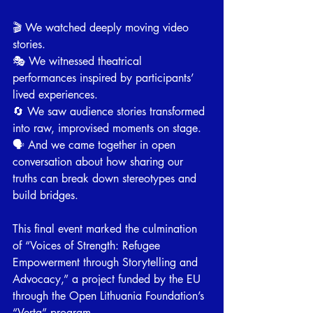
🎬 We watched deeply moving video 
stories.
🎭 We witnessed theatrical 
performances inspired by participants’ 
lived experiences.
🔄 We saw audience stories transformed 
into raw, improvised moments on stage.
🗣 And we came together in open 
conversation about how sharing our 
truths can break down stereotypes and 
build bridges.
⠀
This final event marked the culmination 
of “Voices of Strength: Refugee 
Empowerment through Storytelling and 
Advocacy,” a project funded by the EU 
through the Open Lithuania Foundation’s 
“Verta” program.