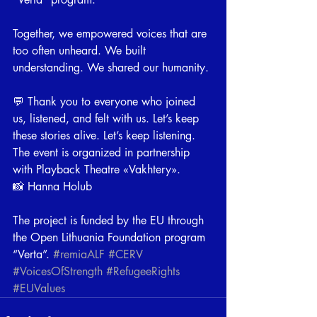
⠀
Together, we empowered voices that are 
too often unheard. We built 
understanding. We shared our humanity.
⠀
💬 Thank you to everyone who joined 
us, listened, and felt with us. Let’s keep 
these stories alive. Let’s keep listening.
The event is organized in partnership 
with Playback Theatre «Vakhtery».
📸 Hanna Holub
⠀
The project is funded by the EU through 
the Open Lithuania Foundation program 
“Verta”. 
#remiaALF
#CERV
#VoicesOfStrength
#RefugeeRights
#EUValues