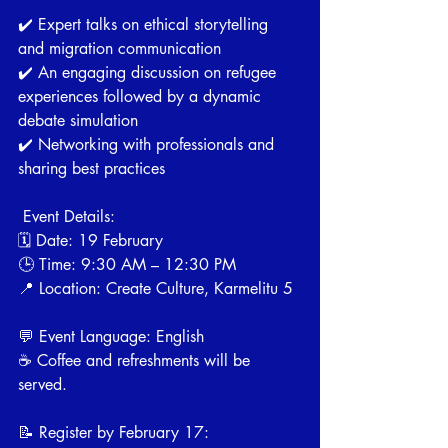
✔️ Expert talks on ethical storytelling 
and migration communication
✔️ An engaging discussion on refugee 
experiences followed by a dynamic 
debate simulation
✔️ Networking with professionals and 
sharing best practices
 Event Details:
🗓 Date: 19 February
🕒 Time: 9:30 AM – 12:30 PM
📍 Location: Create Culture, Karmelitu 5
💬 Event Language: English
☕️ Coffee and refreshments will be 
served.
📝 Register by February 17: 