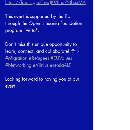
https://forms.gle/FnwJK9EhaZ2tbexMA
This event is supported by the EU 
through the Open Lithuania Foundation 
program "Verta".
Don’t miss this unique opportunity to 
learn, connect, and collaborate! 💙✨
#Migration
#Refugees
#EUValues
#Networking
#Vilnius
#remiaALF
Looking forward to having you at our 
event.