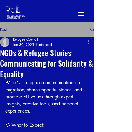
Post
Refugee Council
Jan 30, 2025
1 min read
NGOs & Refugee Stories:
Communicating for Solidarity &
Equality
📢 Let's strengthen communication on 
migration, share impactful stories, and 
promote EU values through expert 
insights, creative tools, and personal 
experiences.
💡 What to Expect: