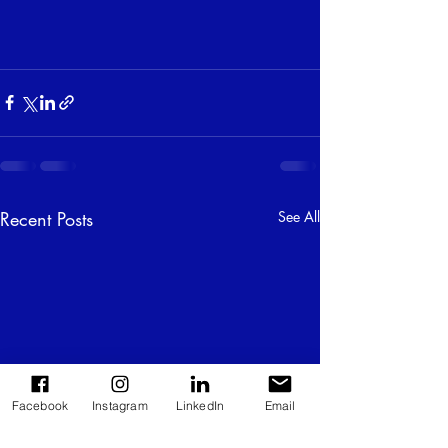
Recent Posts
See All
Facebook
Instagram
LinkedIn
Email